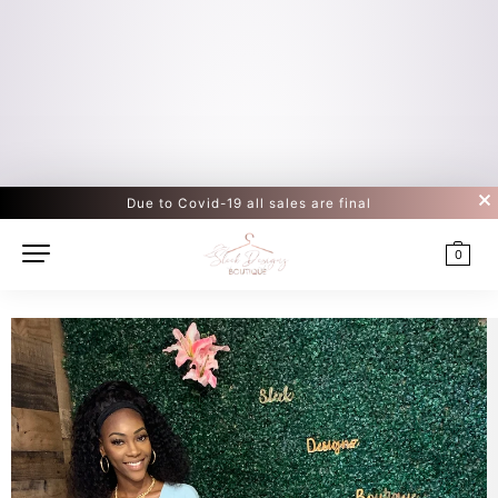
Due to Covid-19 all sales are final
0